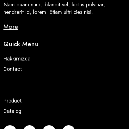
Nam quam nunc, blandit vel, luctus pulvinar,
hendrerit id, lorem. Etiam ultri cies nisi.
More
Quick Menu
Hakkımızda
Contact
Product
Catalog