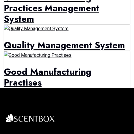
Practices Management
System
Quality Management System
Good Manufacturing
Practises