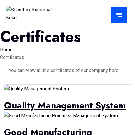
Certificates
Home
Certificates
You can view all the certificates of our company here.
Quality Management System
Good Manufacturing