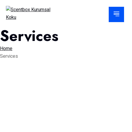
Services
Home
Services