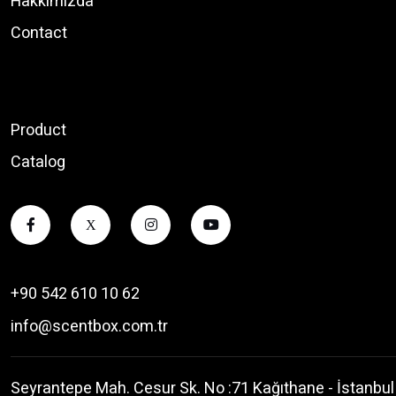
Hakkımızda
Contact
Product
Catalog
X
+90 542 610 10 62
info@scentbox.com.tr
Seyrantepe Mah. Cesur Sk. No :71 Kağıthane - İstanbul