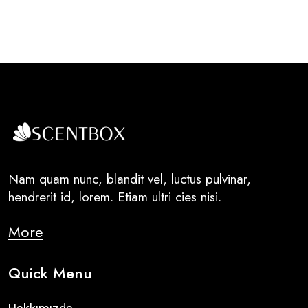
Nam quam nunc, blandit vel, luctus pulvinar,
hendrerit id, lorem. Etiam ultri cies nisi.
More
Quick Menu